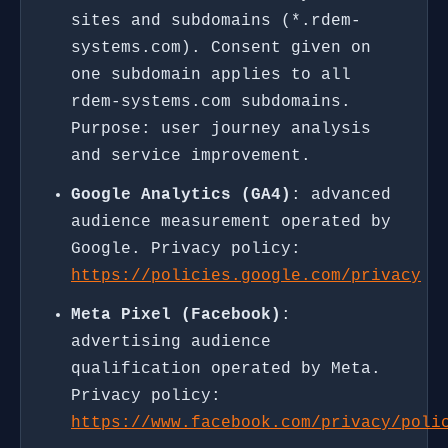
sites and subdomains (*.rdem-
systems.com). Consent given on
one subdomain applies to all
rdem-systems.com subdomains.
Purpose: user journey analysis
and service improvement.
Google Analytics (GA4)
: advanced
audience measurement operated by
Google. Privacy policy:
https://policies.google.com/privacy
Meta Pixel (Facebook)
:
advertising audience
qualification operated by Meta.
Privacy policy:
https://www.facebook.com/privacy/poli