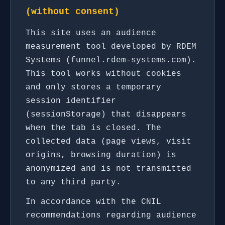
(without consent)
This site uses an audience
measurement tool developed by RDEM
Systems (funnel.rdem-systems.com).
This tool works without cookies
and only stores a temporary
session identifier
(sessionStorage) that disappears
when the tab is closed. The
collected data (page views, visit
origins, browsing duration) is
anonymized and is not transmitted
to any third party.
In accordance with the CNIL
recommendations regarding audience