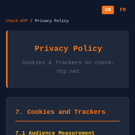
EN
FR
Check-NTP
/ Privacy Policy
Privacy Policy
Cookies & Trackers on check-
ntp.net
7. Cookies and Trackers
7.1 Audience Measurement