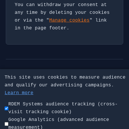
You can withdraw your consent at
any time by deleting your cookies
or via the "
Manage cookies
" link
in the page footer.
check-ntp.net · NTP diagnostic by
This site uses cookies to measure audience
RDEM Systems
and qualify our advertising campaigns.
Home
|
Chrony vs ntpd
|
Check NTP
Learn more
Server
|
Firewall Guide
|
Daemon
RDEM Systems audience tracking (cross-
Troubleshooting
visit tracking cookie)
About the Author
·
Legal
Google Analytics (advanced audience
Privacy
|
Manage cookies
measurement)