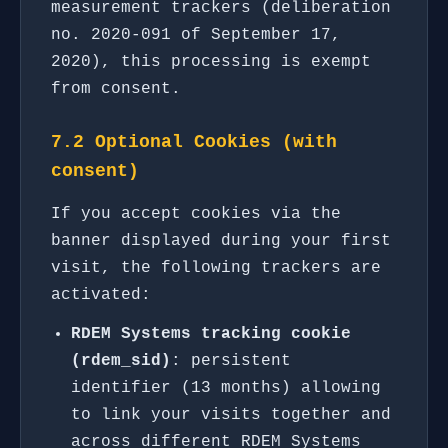
measurement trackers (deliberation
no. 2020-091 of September 17,
2020), this processing is exempt
from consent.
7.2 Optional Cookies (with
consent)
If you accept cookies via the
banner displayed during your first
visit, the following trackers are
activated:
RDEM Systems tracking cookie
(rdem_sid)
: persistent
identifier (13 months) allowing
to link your visits together and
across different RDEM Systems