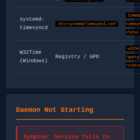
timed
systemd-
/etc/systemd/timesyncd.conf
timesy
timesyncd
status
w32tm
W32Time
Registry / GPO
/query
(Windows)
/statu
Daemon Not Starting
Symptom: Service fails to