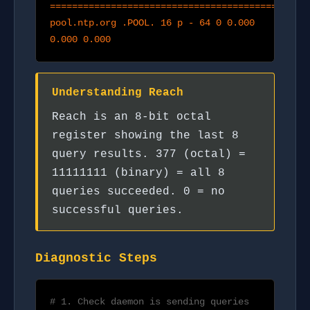
===============================================
pool.ntp.org .POOL. 16 p - 64 0 0.000
0.000 0.000
Understanding Reach
Reach is an 8-bit octal
register showing the last 8
query results. 377 (octal) =
11111111 (binary) = all 8
queries succeeded. 0 = no
successful queries.
Diagnostic Steps
# 1. Check daemon is sending queries