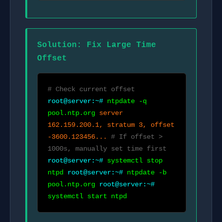
Solution: Fix Large Time
Offset
# Check current offset
root@server:~#
ntpdate -q
pool.ntp.org
server
162.159.200.1, stratum 3, offset
-3600.123456...
# If offset >
1000s, manually set time first
root@server:~#
systemctl stop
ntpd
root@server:~#
ntpdate -b
pool.ntp.org
root@server:~#
systemctl start ntpd