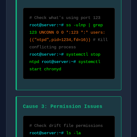
# Check what's using port 123
root@server:~#
ss -ulnp | grep
123
UNCONN 0 0 *:123 *:* users:
(("ntpd",pid=1234,fd=16))
# Kill
conflicting process
root@server:~#
systemctl stop
ntpd
root@server:~#
systemctl
start chronyd
Cause 3: Permission Issues
# Check drift file permissions
root@server:~#
ls -la