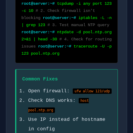
root@server:~#
tcpdump -i any port 123
-c 10
# 2. Check firewall isn't
blocking
root@server:~#
iptables -L -n
| grep 123
# 3. Test manual NTP query
root@server:~#
ntpdate -d pool.ntp.org
2>&1 | head -30
# 4. Check for routing
issues
root@server:~#
traceroute -U -p
123 pool.ntp.org
Common Fixes
Open firewall:
ufw allow 123/udp
Check DNS works:
host
pool.ntp.org
Use IP instead of hostname
in config