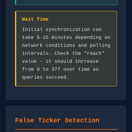
Wait Time
Initial synchronization can
take 5-15 minutes depending on
network conditions and polling
intervals. Check the "reach"
value - it should increase
from 0 to 377 over time as
queries succeed.
False Ticker Detection