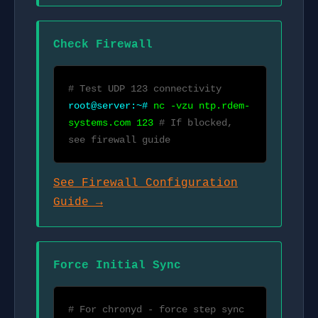
Check Firewall
# Test UDP 123 connectivity
root@server:~#
nc -vzu ntp.rdem-
systems.com 123
# If blocked,
see firewall guide
See Firewall Configuration
Guide →
Force Initial Sync
# For chronyd - force step sync