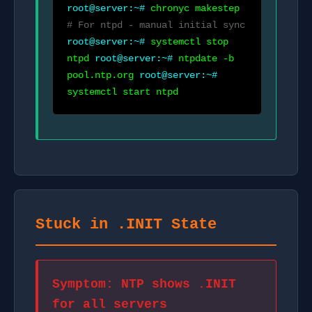
root@server:~#
chronyc makestep
# For ntpd - manual initial sync
root@server:~#
systemctl stop
ntpd
root@server:~#
ntpdate -b
pool.ntp.org
root@server:~#
systemctl start ntpd
Stuck in .INIT State
Symptom: NTP shows .INIT
for all servers