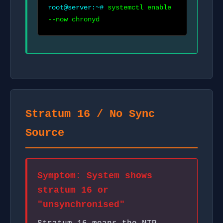
root@server:~#
systemctl enable
--now chronyd
Stratum 16 / No Sync
Source
Symptom: System shows
stratum 16 or
"unsynchronised"