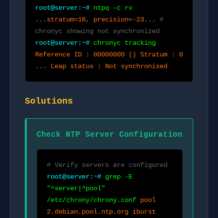
root@server:~#
ntpq -c rv
...stratum=16, precision=-23...
#
chronyc showing not synchronized
root@server:~#
chronyc tracking
Reference ID : 00000000 () Stratum : 0
... Leap status : Not synchronised
Solutions
Check NTP Server Configuration
# Verify servers are configured
root@server:~#
grep -E
"^server|^pool"
/etc/chrony/chrony.conf
pool
2.debian.pool.ntp.org iburst