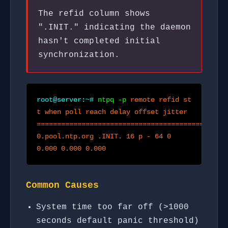
The refid column shows
".INIT." indicating the daemon
hasn't completed initial
synchronization.
root@server:~#
ntpq -p
remote refid st
t when poll reach delay offset jitter
===============================================
0.pool.ntp.org .INIT. 16 p - 64 0
0.000 0.000 0.000
Common Causes
System time too far off (>1000
seconds default panic threshold)