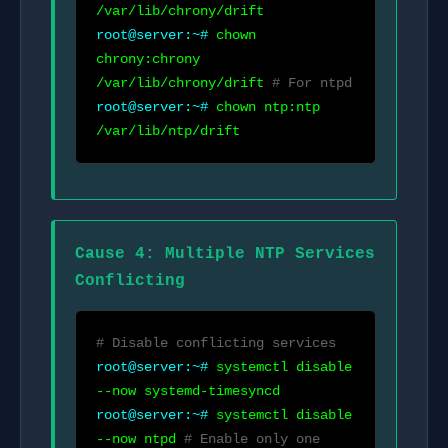
/var/lib/chrony/drift
root@server:~#
chown
chrony:chrony
/var/lib/chrony/drift
# For ntpd
root@server:~#
chown ntp:ntp
/var/lib/ntp/drift
Cause 4: Multiple NTP Services
Conflicting
# Disable conflicting services
root@server:~#
systemctl disable
--now systemd-timesyncd
root@server:~#
systemctl disable
--now ntpd
# Enable only one