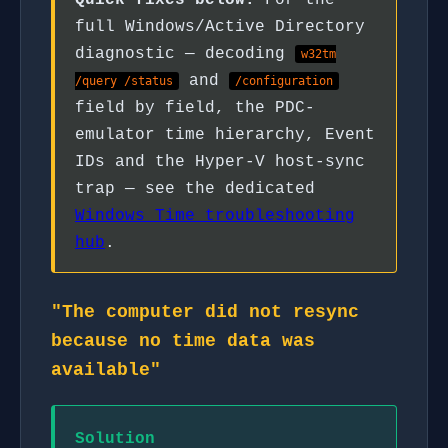
Quick fixes below.
For the
full Windows/Active Directory
diagnostic — decoding
w32tm
and
/query /status
/configuration
field by field, the PDC-
emulator time hierarchy, Event
IDs and the Hyper-V host-sync
trap — see the dedicated
Windows Time troubleshooting
hub
.
"The computer did not resync
because no time data was
available"
Solution