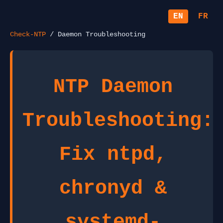
EN
FR
Check-NTP
/ Daemon Troubleshooting
NTP Daemon
Troubleshooting:
Fix ntpd,
chronyd &
systemd-