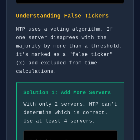
Understanding False Tickers
NTP uses a voting algorithm. If
one server disagrees with the
majority by more than a threshold,
it's marked as a "false ticker"
(x) and excluded from time
calculations.
Solution 1: Add More Servers
With only 2 servers, NTP can't
determine which is correct.
Use at least 4 servers: