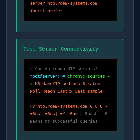
server ntp.rdem-systems.com
iburst prefer
Test Server Connectivity
# Can we reach NTP servers?
root@server:~#
chronyc sources -
v
MS Name/IP address Stratum
Poll Reach LastRx Last sample
============================================
^? ntp.rdem-systems.com 0 6 0 -
+0ns[ +0ns] +/- 0ns
# Reach = 0
means no successful queries