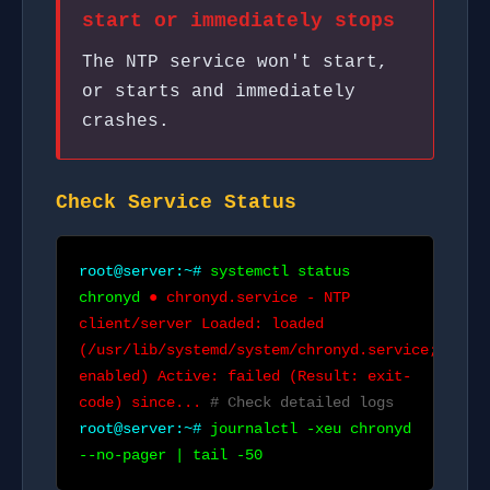
start or immediately stops
The NTP service won't start,
or starts and immediately
crashes.
Check Service Status
root@server:~#
systemctl status
chronyd
● chronyd.service - NTP
client/server Loaded: loaded
(/usr/lib/systemd/system/chronyd.service;
enabled) Active: failed (Result: exit-
code) since...
# Check detailed logs
root@server:~#
journalctl -xeu chronyd
--no-pager | tail -50