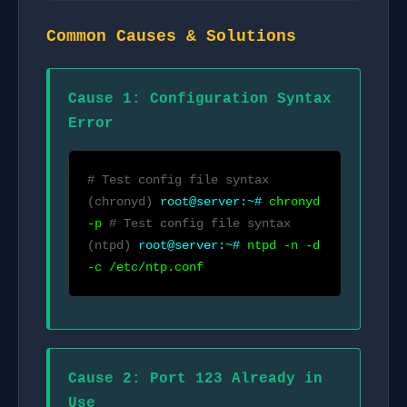
Common Causes & Solutions
Cause 1: Configuration Syntax
Error
# Test config file syntax
(chronyd)
root@server:~#
chronyd
-p
# Test config file syntax
(ntpd)
root@server:~#
ntpd -n -d
-c /etc/ntp.conf
Cause 2: Port 123 Already in
Use