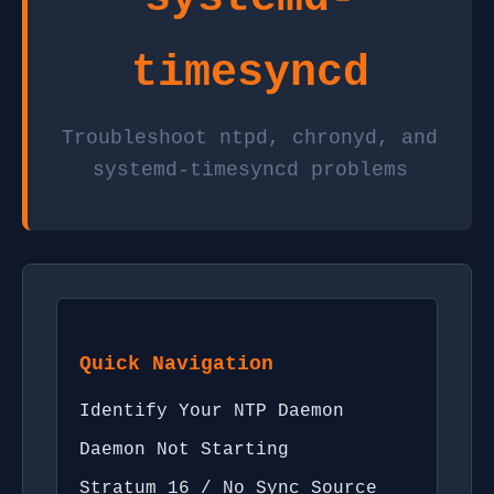
timesyncd
Troubleshoot ntpd, chronyd, and
systemd-timesyncd problems
Quick Navigation
Identify Your NTP Daemon
Daemon Not Starting
Stratum 16 / No Sync Source