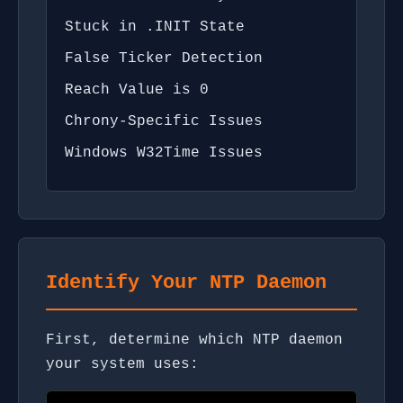
Stuck in .INIT State
False Ticker Detection
Reach Value is 0
Chrony-Specific Issues
Windows W32Time Issues
Identify Your NTP Daemon
First, determine which NTP daemon
your system uses: