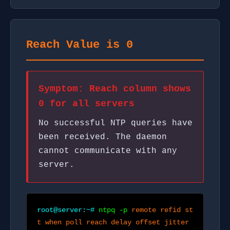
Reach Value is 0
Symptom: Reach column shows
0 for all servers
No successful NTP queries have
been received. The daemon
cannot communicate with any
server.
root@server:~#
ntpq -p
remote refid st
t when poll reach delay offset jitter