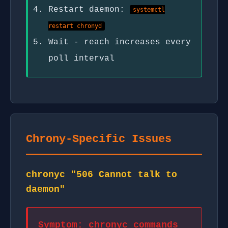
Restart daemon:
systemctl
restart chronyd
Wait - reach increases every
poll interval
Chrony-Specific Issues
chronyc "506 Cannot talk to
daemon"
Symptom: chronyc commands