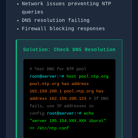
Network issues preventing NTP
queries
DNS resolution failing
Firewall blocking responses
Solution: Check DNS Resolution
# Test DNS for NTP pool
root@server:~#
host pool.ntp.org
pool.ntp.org has address
162.159.200.1 pool.ntp.org has
address 162.159.200.123
# If DNS
fails, use IP addresses in
config
root@server:~#
echo
"server 195.154.XXX.XXX iburst"
>> /etc/ntp.conf