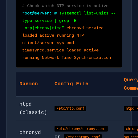
# Check which NTP service is active
root@server:~#
systemctl list-units --
type=service | grep -E
"ntp|chrony|time"
chronyd.service
loaded active running NTP
client/server systemd-
timesyncd.service loaded active
running Network Time Synchronization
Quer
Daemon
Config File
Comm
ntpd
/etc/ntp.conf
ntpq 
(classic)
/etc/chrony/chrony.conf
chron
chronyd
or
/etc/chrony.conf
source