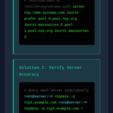
# /etc/ntp.conf or
/etc/chrony/chrony.conf
server
ntp.rdem-systems.com iburst
prefer pool 0.pool.ntp.org
iburst maxsources 2 pool
1.pool.ntp.org iburst maxsources
2
Solution 2: Verify Server
Accuracy
# Query each server individually
root@server:~#
ntpdate -q
ntp1.example.com
root@server:~#
ntpdate -q ntp2.example.com
#