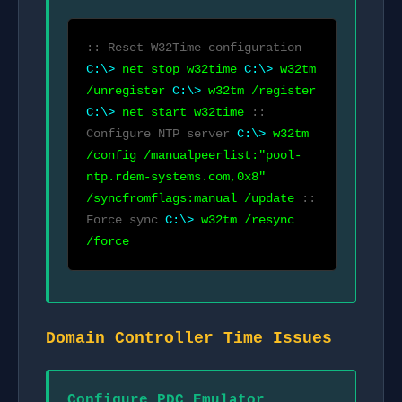
:: Reset W32Time configuration
C:\>
net stop w32time
C:\>
w32tm
/unregister
C:\>
w32tm /register
C:\>
net start w32time
::
Configure NTP server
C:\>
w32tm
/config /manualpeerlist:"pool-
ntp.rdem-systems.com,0x8"
/syncfromflags:manual /update
::
Force sync
C:\>
w32tm /resync
/force
Domain Controller Time Issues
Configure PDC Emulator