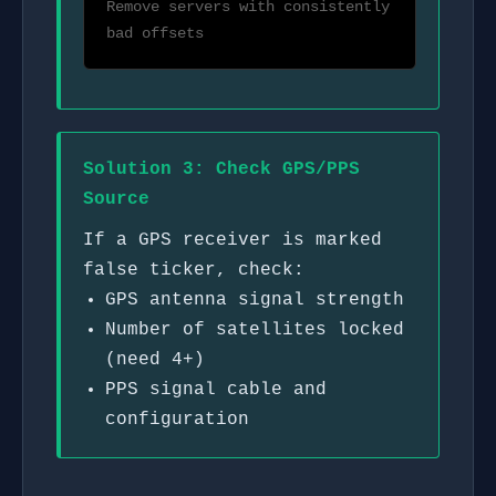
Remove servers with consistently
bad offsets
Solution 3: Check GPS/PPS
Source
If a GPS receiver is marked
false ticker, check:
GPS antenna signal strength
Number of satellites locked
(need 4+)
PPS signal cable and
configuration