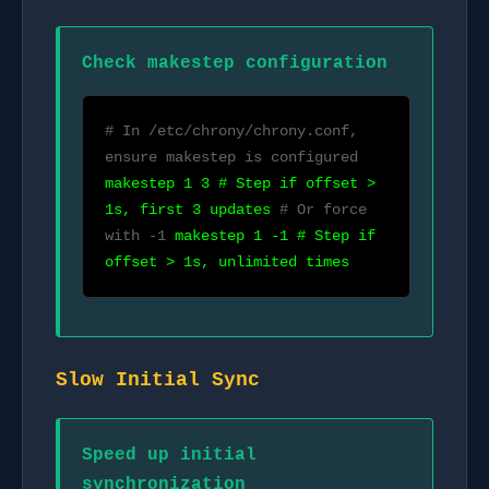
Check makestep configuration
# In /etc/chrony/chrony.conf,
ensure makestep is configured
makestep 1 3 # Step if offset >
1s, first 3 updates
# Or force
with -1
makestep 1 -1 # Step if
offset > 1s, unlimited times
Slow Initial Sync
Speed up initial
synchronization