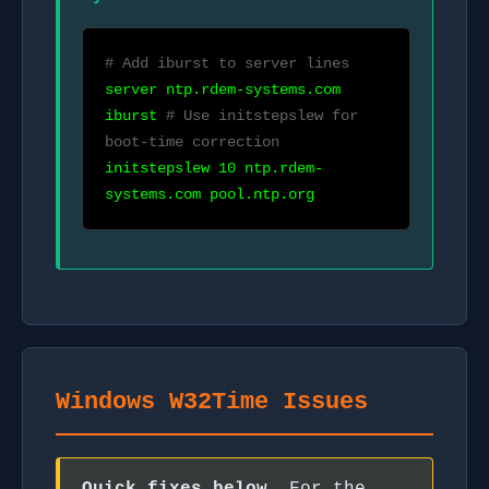
# Add iburst to server lines
server ntp.rdem-systems.com
iburst
# Use initstepslew for
boot-time correction
initstepslew 10 ntp.rdem-
systems.com pool.ntp.org
Windows W32Time Issues