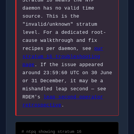
Stratum 16 means the NTP
daemon has no valid time
source. This is the
"invalid/unknown" stratum
level. For a dedicated root-
cause walkthrough and fix
recipes per daemon, see
our
stratum 16 troubleshooting
page
. If the issue appeared
around 23:59:60 UTC on 30 June
or 31 December, it may be a
mishandled leap second — see
RDEM's
leap second operator
retrospective
.
# ntpq showing stratum 16