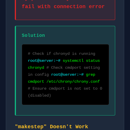
fail with connection error
Solution
# Check if chronyd is running
root@server:~#
systemctl status
chronyd
# Check cmdport setting
in config
root@server:~#
grep
cmdport /etc/chrony/chrony.conf
# Ensure cmdport is not set to 0
(disabled)
"makestep" Doesn't Work