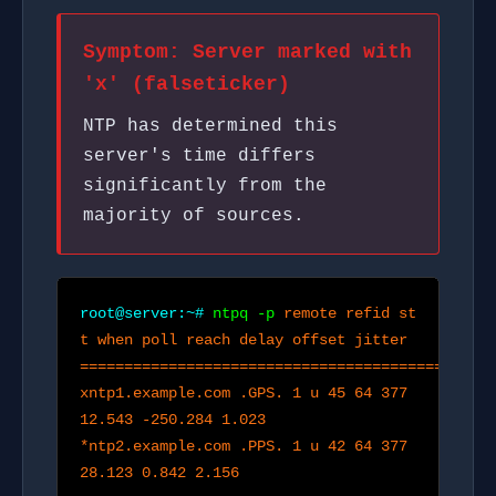
Symptom: Server marked with
'x' (falseticker)
NTP has determined this
server's time differs
significantly from the
majority of sources.
root@server:~#
ntpq -p
remote refid st
t when poll reach delay offset jitter
===============================================
xntp1.example.com .GPS. 1 u 45 64 377
12.543 -250.284 1.023
*ntp2.example.com .PPS. 1 u 42 64 377
28.123 0.842 2.156