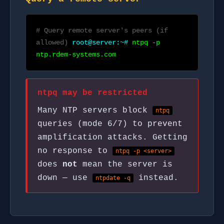
# Query remote server's peers (if
allowed)
root@server:~#
ntpq -p
ntp.rdem-systems.com
ntpq may be restricted
Many NTP servers block
ntpq
queries (mode 6/7) to prevent
amplification attacks. Getting
no response to
ntpq -p <server>
does
not
mean the server is
down — use
instead.
ntpdate -q