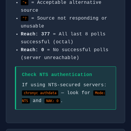
= Acceptable alternative
^+
source
= Source not responding or
^?
unusable
Reach: 377
= All last 8 polls
successful (octal)
Reach: 0
= No successful polls
(server unreachable)
Check NTS authentication
If using NTS-secured servers:
— look for
chronyc authdata
Mode:
and
.
NTS
NAK: 0