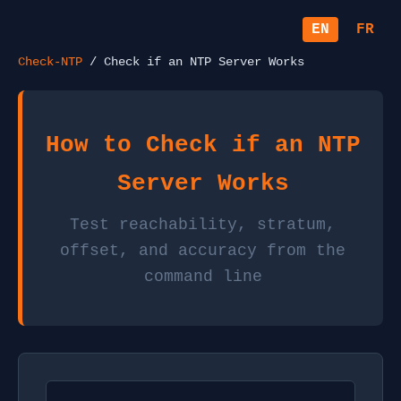
EN
FR
Check-NTP
/ Check if an NTP Server Works
How to Check if an NTP
Server Works
Test reachability, stratum,
offset, and accuracy from the
command line