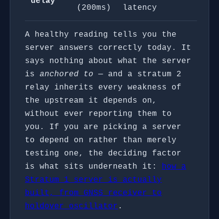
delay
(200ms)
latency
A healthy reading tells you the
server answers correctly today. It
says nothing about what the server
is
anchored to
— and a stratum 2
relay inherits every weakness of
the upstream it depends on,
without ever reporting them to
you. If you are picking a server
to depend on rather than merely
testing one, the deciding factor
is what sits underneath it:
how a
Stratum 1 server is actually
built, from GNSS receiver to
holdover oscillator
.