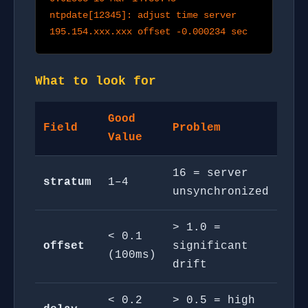
ntpdate[12345]: adjust time server
195.154.xxx.xxx offset -0.000234 sec
What to look for
Good
Field
Problem
Value
16 = server
stratum
1–4
unsynchronized
> 1.0 =
< 0.1
offset
significant
(100ms)
drift
< 0.2
> 0.5 = high