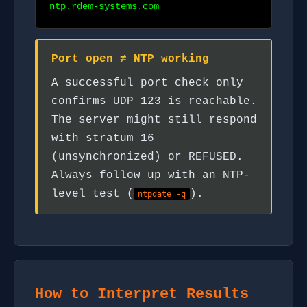
ntp.rdem-systems.com
Port open ≠ NTP working
A successful port check only
confirms UDP 123 is reachable.
The server might still respond
with stratum 16
(unsynchronized) or REFUSED.
Always follow up with an NTP-
level test (
).
ntpdate -q
How to Interpret Results