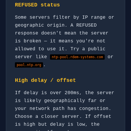
REFUSED status
Some servers filter by IP range or
geographic origin. A REFUSED
response doesn't mean the server
is broken — it means you're not
allowed to use it. Try a public
server like
or
ntp-pool.rdem-systems.com
.
pool.ntp.org
High delay / offset
If delay is over 200ms, the server
is likely geographically far or
your network path has congestion.
Choose a closer server. If offset
is high but delay is low, the