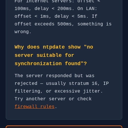
For internet servers: offset <
100ms, delay < 200ms. On LAN:
offset < 1ms, delay < 5ms. If
offset exceeds 500ms, something is
wrong.
Why does ntpdate show "no
server suitable for
synchronization found"?
The server responded but was
rejected — usually stratum 16, IP
filtering, or excessive jitter.
Try another server or check
firewall rules
.