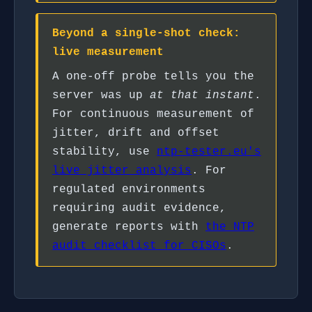
Beyond a single-shot check:
live measurement
A one-off probe tells you the
server was up
at that instant
.
For continuous measurement of
jitter, drift and offset
stability, use
ntp-tester.eu's
live jitter analysis
. For
regulated environments
requiring audit evidence,
generate reports with
the NTP
audit checklist for CISOs
.