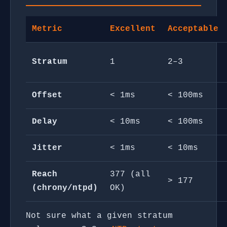
Metric
Excellent
Acceptable
Stratum
1
2–3
Offset
< 1ms
< 100ms
Delay
< 10ms
< 100ms
Jitter
< 1ms
< 10ms
Reach
377 (all
> 177
(chrony/ntpd)
OK)
Not sure what a given stratum