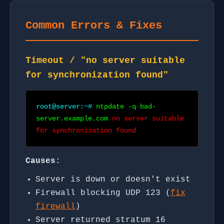
Common Errors & Fixes
Timeout / "no server suitable
for synchronization found"
root@server:~#
ntpdate -q bad-
server.example.com
no server suitable
for synchronization found
Causes:
Server is down or doesn't exist
Firewall blocking UDP 123 (
fix
firewall
)
Server returned stratum 16