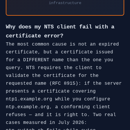
infrastructure
Why does my NTS client fail with a
certificate error?
The most common cause is not an expired
certificate, but a certificate issued
for a DIFFERENT name than the one you
query. NTS requires the client to
validate the certificate for the
requested name (RFC 8915): if the server
presents a certificate covering
ntp1.example.org while you configure
ntp.example.org, a conforming client
refuses — and it is right to. Two real
cases measured in July 2026: