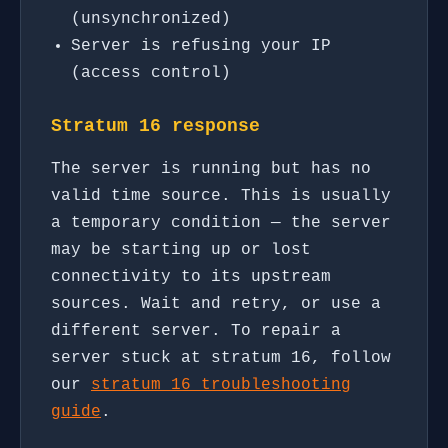
(unsynchronized)
Server is refusing your IP
(access control)
Stratum 16 response
The server is running but has no
valid time source. This is usually
a temporary condition — the server
may be starting up or lost
connectivity to its upstream
sources. Wait and retry, or use a
different server. To repair a
server stuck at stratum 16, follow
our
stratum 16 troubleshooting
guide
.