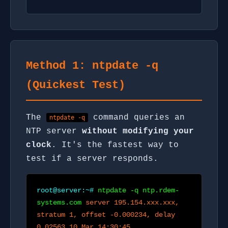
Method 1: ntpdate -q
(Quickest Test)
The
command queries an
ntpdate -q
NTP server
without modifying your
clock
. It's the fastest way to
test if a server responds.
root@server:~#
ntpdate -q ntp.rdem-
systems.com
server 195.154.xxx.xxx,
stratum 1, offset -0.000234, delay
0.02563 10 Mar 14:30:45