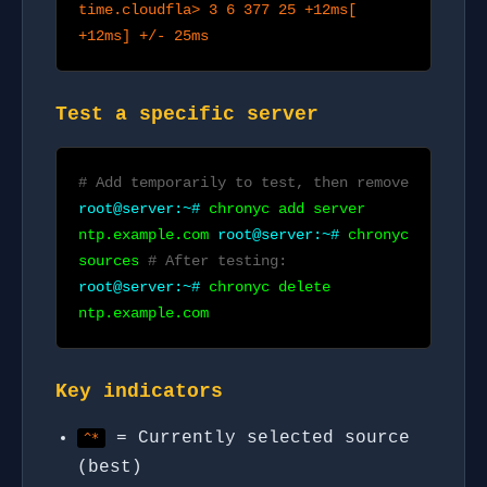
time.cloudfla> 3 6 377 25 +12ms[
+12ms] +/- 25ms
Test a specific server
# Add temporarily to test, then remove
root@server:~#
chronyc add server
ntp.example.com
root@server:~#
chronyc
sources
# After testing:
root@server:~#
chronyc delete
ntp.example.com
Key indicators
= Currently selected source
^*
(best)