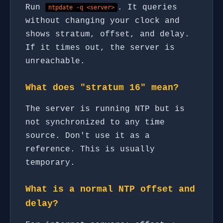
Run
. It queries
ntpdate -q <server>
without changing your clock and
shows stratum, offset, and delay.
If it times out, the server is
unreachable.
What does "stratum 16" mean?
The server is running NTP but is
not synchronized to any time
source. Don't use it as a
reference. This is usually
temporary.
What is a normal NTP offset and
delay?