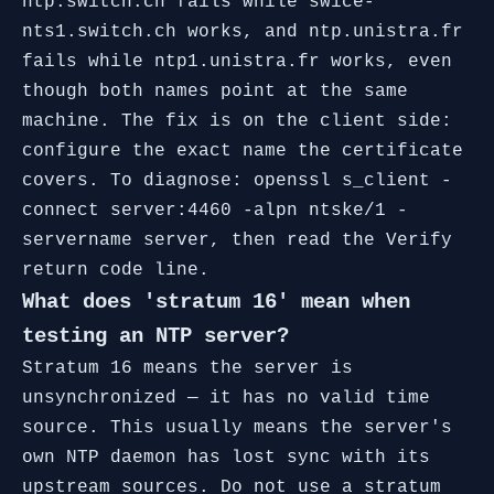
ntp.switch.ch fails while swice-
nts1.switch.ch works, and ntp.unistra.fr
fails while ntp1.unistra.fr works, even
though both names point at the same
machine. The fix is on the client side:
configure the exact name the certificate
covers. To diagnose: openssl s_client -
connect server:4460 -alpn ntske/1 -
servername server, then read the Verify
return code line.
What does 'stratum 16' mean when
testing an NTP server?
Stratum 16 means the server is
unsynchronized — it has no valid time
source. This usually means the server's
own NTP daemon has lost sync with its
upstream sources. Do not use a stratum