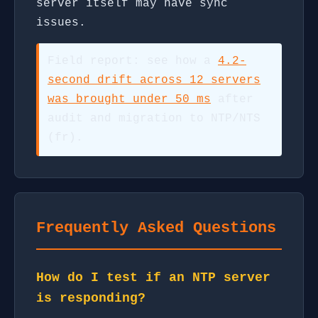
server itself may have sync
issues.
Field report: see how a
4.2-
second drift across 12 servers
was brought under 50 ms
after
audit and migration to NTP/NTS
(fr).
Frequently Asked Questions
How do I test if an NTP server
is responding?