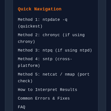
Quick Navigation
Method 1: ntpdate -q
(quickest)
Method 2: chronyc (if using
chrony)
Method 3: ntpq (if using ntpd)
Method 4: sntp (cross-
platform)
Method 5: netcat / nmap (port
check)
How to Interpret Results
Common Errors & Fixes
FAQ