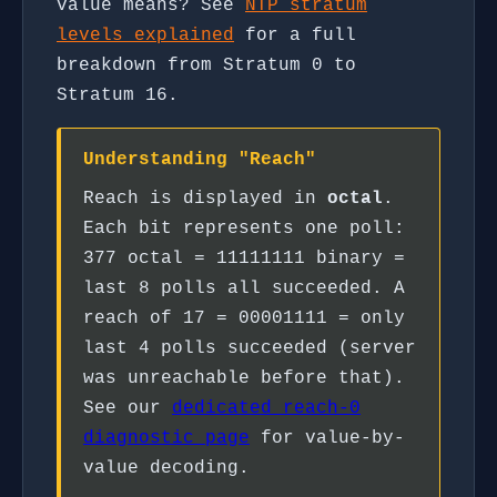
value means? See
NTP stratum
levels explained
for a full
breakdown from Stratum 0 to
Stratum 16.
Understanding "Reach"
Reach is displayed in
octal
.
Each bit represents one poll:
377 octal = 11111111 binary =
last 8 polls all succeeded. A
reach of 17 = 00001111 = only
last 4 polls succeeded (server
was unreachable before that).
See our
dedicated reach-0
diagnostic page
for value-by-
value decoding.