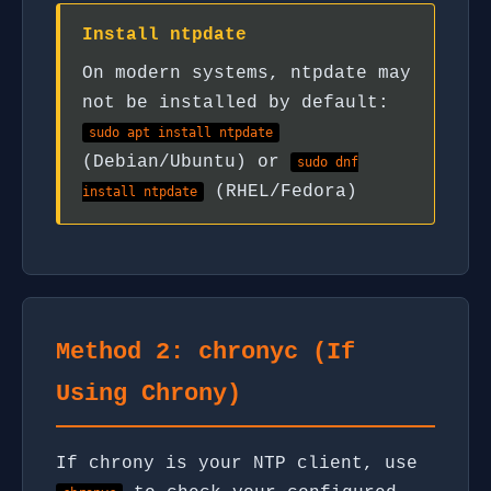
Install ntpdate
On modern systems, ntpdate may
not be installed by default:
sudo apt install ntpdate
(Debian/Ubuntu) or
sudo dnf
(RHEL/Fedora)
install ntpdate
Method 2: chronyc (If
Using Chrony)
If chrony is your NTP client, use