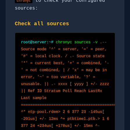
to check your configured
chronyc
sources:
Check all sources
root@server:~#
chronyc sources -v
.--
Source mode '^' = server, '=' = peer,
'#' = local clock. / .- Source state
'*' = current best, '+' = combined, '-
' = not combined, | / 'x' = may be in
error, '~' = too variable, '?' =
unusable. || .- xxxx [ yyyy ] +/- zzzz
|| Ref ID Stratum Poll Reach LastRx
Last sample
==============================================
^* ntp-pool.rdem> 2 6 377 23 -145us[
-201us] +/- 12ms ^+ ptbtime1.ptb.> 1 6
377 24 +234us[ +178us] +/- 15ms ^-