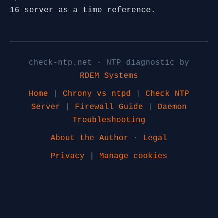
16 server as a time reference.
check-ntp.net · NTP diagnostic by
RDEM Systems
Home
|
Chrony vs ntpd
|
Check NTP
Server
|
Firewall Guide
|
Daemon
Troubleshooting
About the Author
·
Legal
Privacy
|
Manage cookies