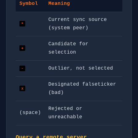
Symbol
Meaning
Current sync source
*
(system peer)
Candidate for
+
selection
Outlier, not selected
-
Designated falseticker
x
(bad)
Rejected or
(space)
unreachable
Query a remote server