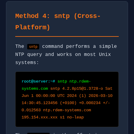
Method 4: sntp (Cross-
Platform)
The
command performs a simple
sntp
NTP query and works on most Unix
systems:
root@server:~#
sntp ntp.rdem-
systems.com
sntp 4.2.8p15@1.3728-o Sat
Jun 1 00:00:00 UTC 2024 (1) 2026-03-10
14:30:45.123456 (+0100) +0.000234 +/-
0.012563 ntp.rdem-systems.com
195.154.xxx.xxx s1 no-leap