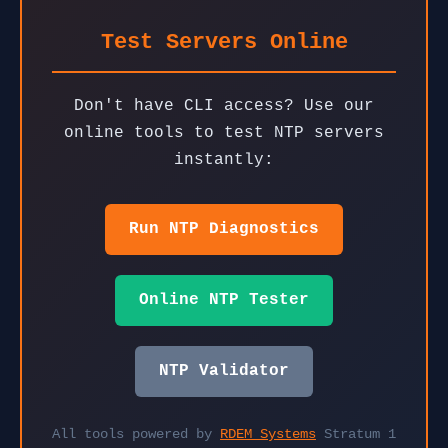
Test Servers Online
Don't have CLI access? Use our
online tools to test NTP servers
instantly:
Run NTP Diagnostics
Online NTP Tester
NTP Validator
All tools powered by
RDEM Systems
Stratum 1