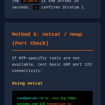
The
is the offset in
+0.000234
seconds.
confirms Stratum 1.
s1
Method 5: netcat / nmap
(Port Check)
If NTP-specific tools are not
available, test basic UDP port 123
connectivity:
Using netcat
root@server:~#
nc -vzu ntp.rdem-
systems.com 123
Connection to