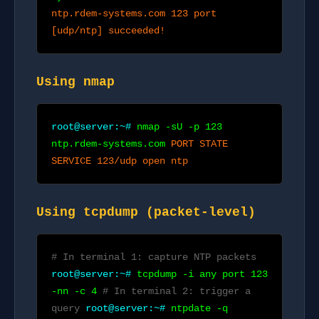
ntp.rdem-systems.com 123 port
[udp/ntp] succeeded!
Using nmap
root@server:~#
nmap -sU -p 123
ntp.rdem-systems.com
PORT STATE
SERVICE 123/udp open ntp
Using tcpdump (packet-level)
# In terminal 1: capture NTP packets
root@server:~#
tcpdump -i any port 123
-nn -c 4
# In terminal 2: trigger a
query
root@server:~#
ntpdate -q