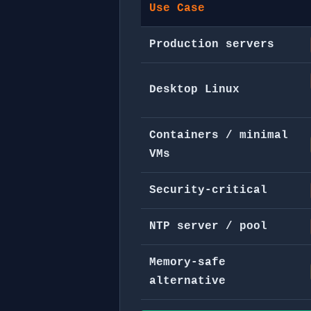
Use Case
Production servers
Desktop Linux
Containers / minimal
VMs
Security-critical
NTP server / pool
Memory-safe
alternative