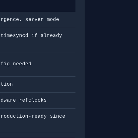
ergence, server mode
 timesyncd if already
nfig needed
ation
rdware refclocks
production-ready since