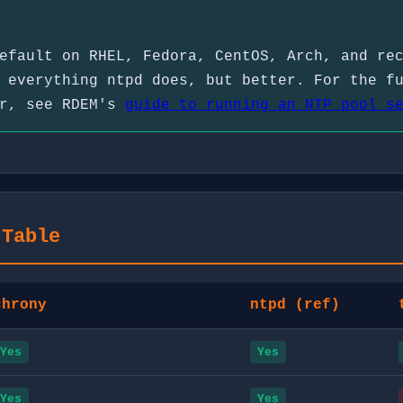
efault on RHEL, Fedora, CentOS, Arch, and re
 everything ntpd does, but better. For the f
or, see RDEM's
guide to running an NTP pool s
 Table
chrony
ntpd (ref)
Yes
Yes
Yes
Yes