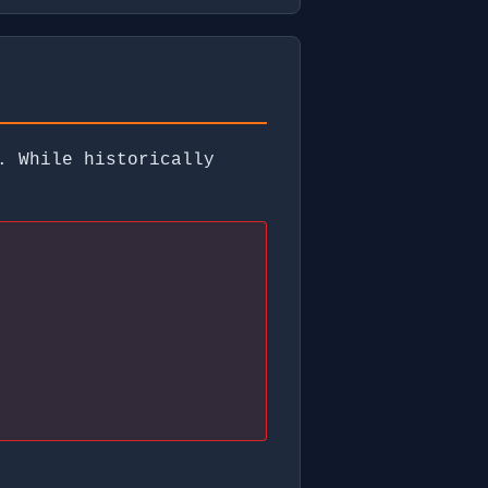
. While historically