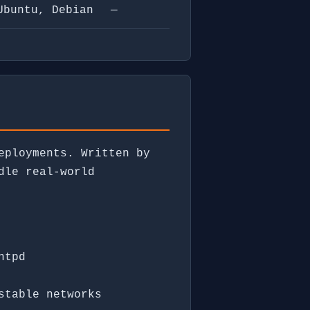
Ubuntu, Debian
—
eployments. Written by
dle real-world
ntpd
stable networks