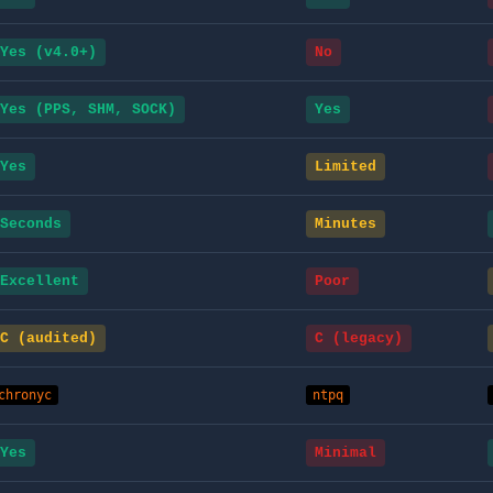
Yes (v4.0+)
No
Yes (PPS, SHM, SOCK)
Yes
Yes
Limited
Seconds
Minutes
Excellent
Poor
C (audited)
C (legacy)
chronyc
ntpq
Yes
Minimal