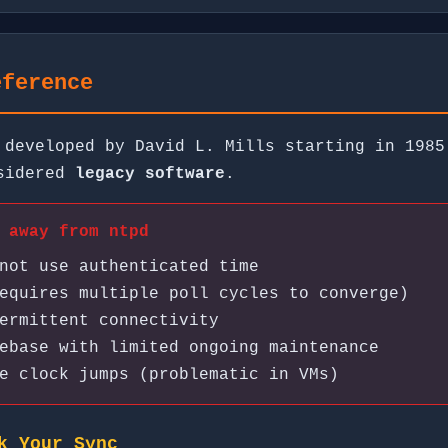
eference
 developed by David L. Mills starting in 1985
nsidered
legacy software
.
 away from ntpd
not use authenticated time
equires multiple poll cycles to converge)
ermittent connectivity
ebase with limited ongoing maintenance
e clock jumps (problematic in VMs)
k Your Sync