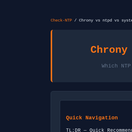
Check-NTP
/ Chrony vs ntpd vs syst
Chrony
Which NTP
Quick Navigation
TL;DR — Quick Recommen