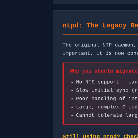
ntpd: The Legacy R
The original NTP daemon,
important, it is now co
Why you should migrate
No NTS support — can
Slow initial sync (r
Poor handling of int
Large, complex C cod
Cannot tolerate larg
Still Using ntpd? Chec