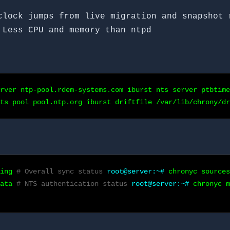
lock jumps from live migration and snapshot 
Less CPU and memory than ntpd
rver ntp-pool.rdem-systems.com iburst nts server ptbtime
nts pool pool.ntp.org iburst driftfile /var/lib/chrony/dr
king
# Overall sync status
root@server:~#
chronyc source
data
# NTS authentication status
root@server:~#
chronyc 