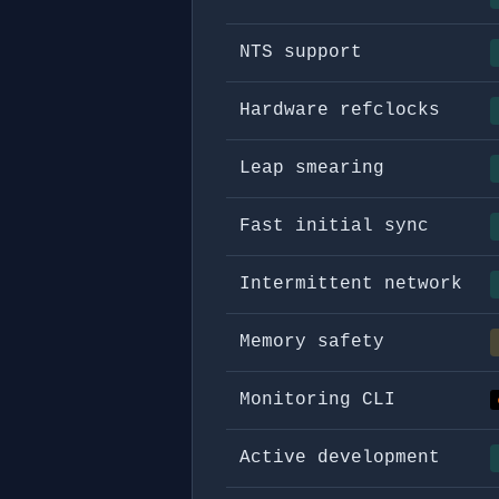
NTS support
Hardware refclocks
Leap smearing
Fast initial sync
Intermittent network
Memory safety
Monitoring CLI
Active development