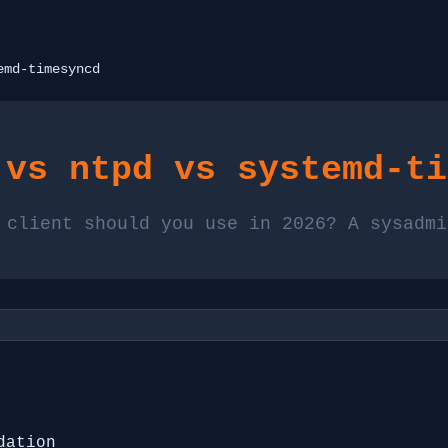
emd-timesyncd
 vs ntpd vs systemd-ti
 client should you use in 2026? A sysadmi
dation