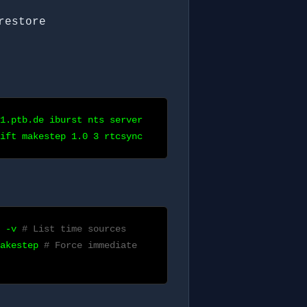
restore
1.ptb.de iburst nts server
ift makestep 1.0 3 rtcsync
s -v
# List time sources
makestep
# Force immediate