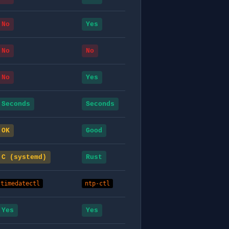
No
Yes
No
No
No
Yes
Seconds
Seconds
OK
Good
C (systemd)
Rust
timedatectl
ntp-ctl
Yes
Yes