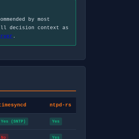
commended by most
ull decision context as
erver
.
timesyncd
ntpd-rs
Yes (SNTP)
Yes
No
Yes