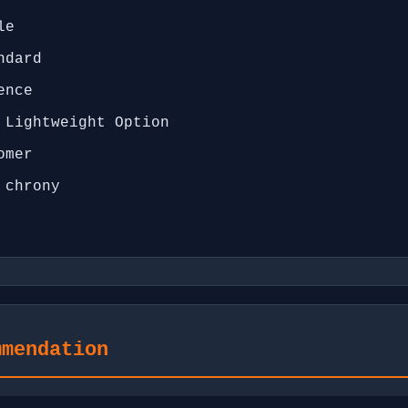
le
ndard
ence
 Lightweight Option
omer
 chrony
mmendation