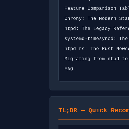
Feature Comparison Tab
Chrony: The Modern Sta
ntpd: The Legacy Refer
systemd-timesyncd: The
ntpd-rs: The Rust Newc
Migrating from ntpd to
FAQ
TL;DR — Quick Reco