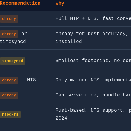
Recommendation
Why
Full NTP + NTS, fast conv
chrony
or
chrony for best accuracy,
chrony
timesyncd
installed
Smallest footprint, no co
timesyncd
+ NTS
Only mature NTS implement
chrony
Can serve time, handle ha
chrony
Rust-based, NTS support, 
ntpd-rs
2024