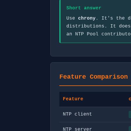
Short answer
Use
chrony
. It's the d
distributions. It does
an NTP Pool contribut
Feature Comparison
Feature
NTP client
NTP server