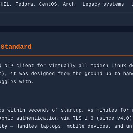
RHEL, Fedora, CentOS, Arch
Legacy systems
 Standard
d NTP client for virtually all modern Linux d
t), it was designed from the ground up to han
uggles with.
s within seconds of startup, vs minutes for 
phic authentication via TLS 1.3 (since v4.0)
ity
— Handles laptops, mobile devices, and un