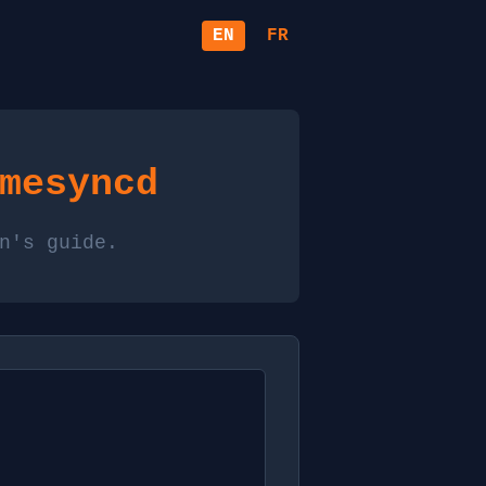
EN
FR
mesyncd
n's guide.