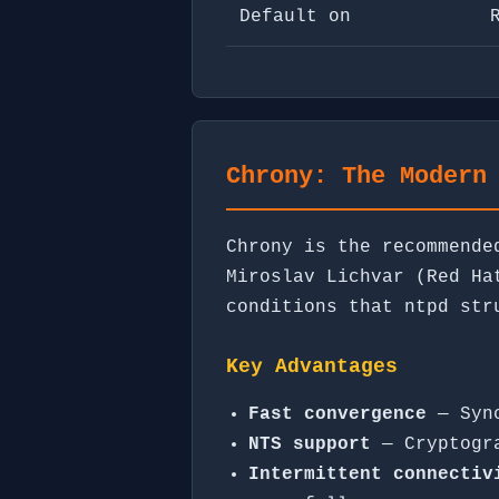
Default on
Chrony: The Modern
Chrony is the recommende
Miroslav Lichvar (Red Ha
conditions that ntpd str
Key Advantages
Fast convergence
— Sync
NTS support
— Cryptogra
Intermittent connectiv